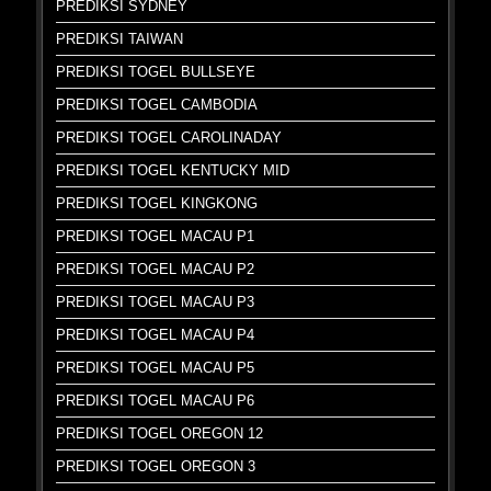
PREDIKSI SYDNEY
PREDIKSI TAIWAN
PREDIKSI TOGEL BULLSEYE
PREDIKSI TOGEL CAMBODIA
PREDIKSI TOGEL CAROLINADAY
PREDIKSI TOGEL KENTUCKY MID
PREDIKSI TOGEL KINGKONG
PREDIKSI TOGEL MACAU P1
PREDIKSI TOGEL MACAU P2
PREDIKSI TOGEL MACAU P3
PREDIKSI TOGEL MACAU P4
PREDIKSI TOGEL MACAU P5
PREDIKSI TOGEL MACAU P6
PREDIKSI TOGEL OREGON 12
PREDIKSI TOGEL OREGON 3