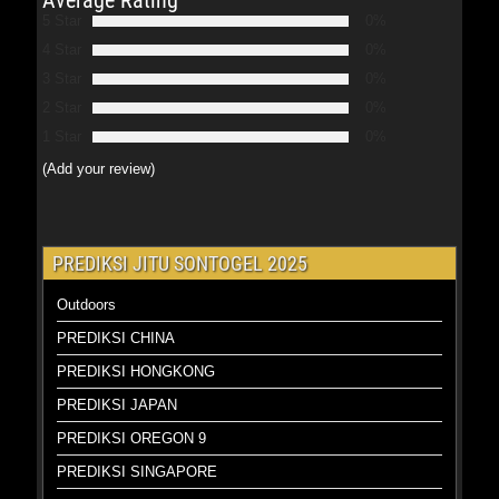
Average Rating
5 Star
0%
4 Star
0%
3 Star
0%
2 Star
0%
1 Star
0%
(Add your review)
PREDIKSI JITU SONTOGEL 2025
Outdoors
PREDIKSI CHINA
PREDIKSI HONGKONG
PREDIKSI JAPAN
PREDIKSI OREGON 9
PREDIKSI SINGAPORE