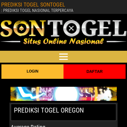
PREDIKSI TOGEL SONTOGEL
: PREDIKSI TOGEL NASIONAL TERPERCAYA
LOGIN
DAFTAR
PREDIKSI TOGEL OREGON