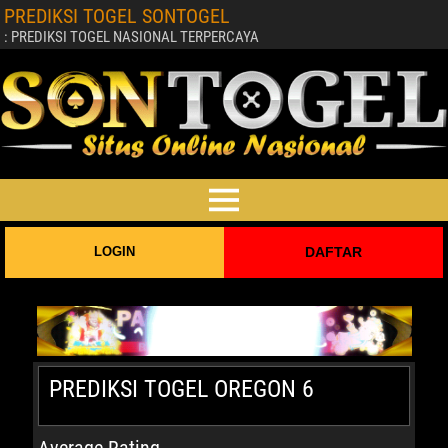
PREDIKSI TOGEL SONTOGEL
: PREDIKSI TOGEL NASIONAL TERPERCAYA
LOGIN
DAFTAR
PREDIKSI TOGEL OREGON 6