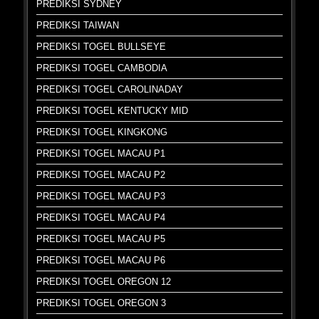
PREDIKSI SYDNEY
PREDIKSI TAIWAN
PREDIKSI TOGEL BULLSEYE
PREDIKSI TOGEL CAMBODIA
PREDIKSI TOGEL CAROLINADAY
PREDIKSI TOGEL KENTUCKY MID
PREDIKSI TOGEL KINGKONG
PREDIKSI TOGEL MACAU P1
PREDIKSI TOGEL MACAU P2
PREDIKSI TOGEL MACAU P3
PREDIKSI TOGEL MACAU P4
PREDIKSI TOGEL MACAU P5
PREDIKSI TOGEL MACAU P6
PREDIKSI TOGEL OREGON 12
PREDIKSI TOGEL OREGON 3