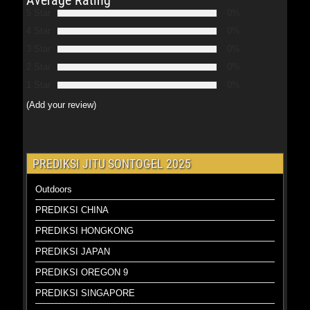
Average Rating
5 Star
0%
4 Star
0%
3 Star
0%
2 Star
0%
1 Star
0%
(Add your review)
PREDIKSI JITU SONTOGEL 2025
Outdoors
PREDIKSI CHINA
PREDIKSI HONGKONG
PREDIKSI JAPAN
PREDIKSI OREGON 9
PREDIKSI SINGAPORE