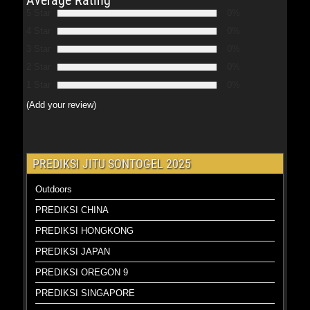
Average Rating
5 Star
0%
4 Star
0%
3 Star
0%
2 Star
0%
1 Star
0%
(Add your review)
PREDIKSI JITU SONTOGEL 2025
Outdoors
PREDIKSI CHINA
PREDIKSI HONGKONG
PREDIKSI JAPAN
PREDIKSI OREGON 9
PREDIKSI SINGAPORE