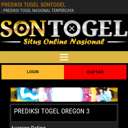
PREDIKSI TOGEL SONTOGEL
: PREDIKSI TOGEL NASIONAL TERPERCAYA
LOGIN
DAFTAR
PREDIKSI TOGEL OREGON 3