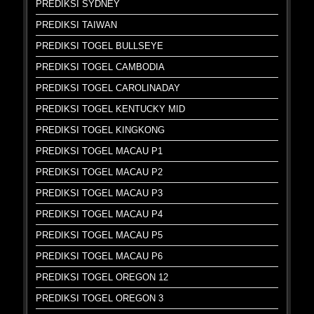
PREDIKSI SYDNEY
PREDIKSI TAIWAN
PREDIKSI TOGEL BULLSEYE
PREDIKSI TOGEL CAMBODIA
PREDIKSI TOGEL CAROLINADAY
PREDIKSI TOGEL KENTUCKY MID
PREDIKSI TOGEL KINGKONG
PREDIKSI TOGEL MACAU P1
PREDIKSI TOGEL MACAU P2
PREDIKSI TOGEL MACAU P3
PREDIKSI TOGEL MACAU P4
PREDIKSI TOGEL MACAU P5
PREDIKSI TOGEL MACAU P6
PREDIKSI TOGEL OREGON 12
PREDIKSI TOGEL OREGON 3