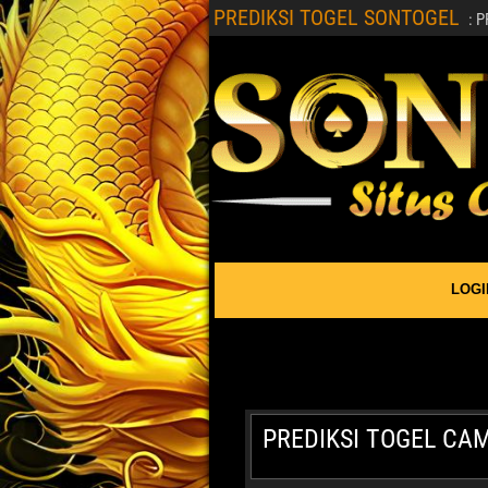
PREDIKSI TOGEL SONTOGEL
: 
LOGI
PREDIKSI TOGEL CA