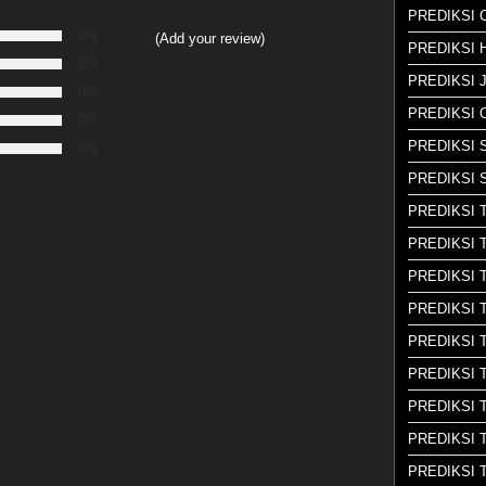
PREDIKSI 
0%
(Add your review)
PREDIKSI
0%
PREDIKSI 
0%
PREDIKSI 
0%
PREDIKSI
0%
PREDIKSI
PREDIKSI 
PREDIKSI 
PREDIKSI
PREDIKSI 
PREDIKSI 
PREDIKSI
PREDIKSI 
PREDIKSI 
PREDIKSI 