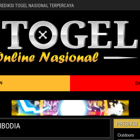
PREDIKSI TOGEL NASIONAL TERPERCAYA
N
D
PREDIKSI
MBODIA
Outdoors