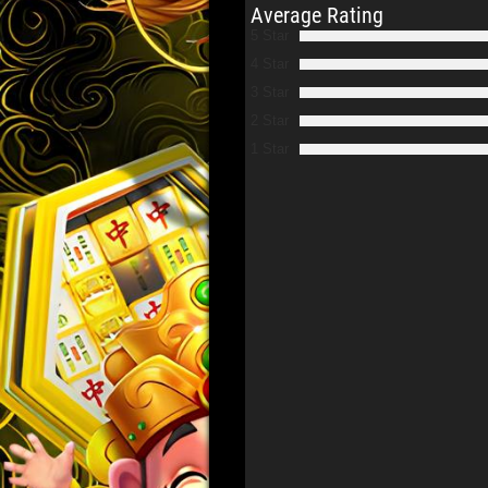
Average Rating
5 Star
4 Star
3 Star
2 Star
1 Star