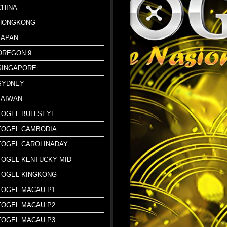
CHINA
 HONGKONG
JAPAN
OREGON 9
 SINGAPORE
 SYDNEY
TAIWAN
TOGEL BULLSEYE
 TOGEL CAMBODIA
TOGEL CAROLINADAY
TOGEL KENTUCKY MID
 TOGEL KINGKONG
TOGEL MACAU P1
TOGEL MACAU P2
TOGEL MACAU P3