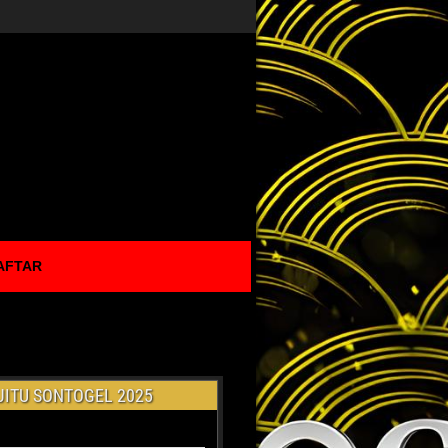
AFTAR
 JITU SONTOGEL 2025